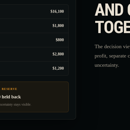
AND 
$16,100
TOGE
$1,800
$800
The decision vie
$2,800
profit, separate 
uncertainty.
$1,200
K RESERVE
0 held back
certainty stays visible.