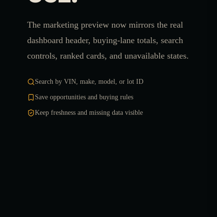
The marketing preview now mirrors the real
dashboard header, buying-lane totals, search
controls, ranked cards, and unavailable states.
Search by VIN, make, model, or lot ID
Save opportunities and buying rules
Keep freshness and missing data visible