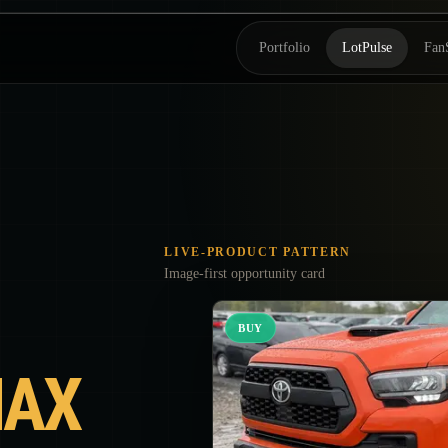
Portfolio
LotPulse
Fan
LIVE-PRODUCT PATTERN
Image-first opportunity card
BUY
AX