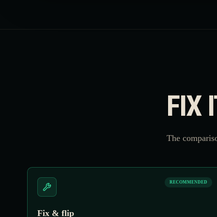
FIX 
The compariso
RECOMMENDED
Fix & flip