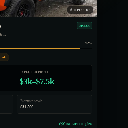
11 PHOTOS
o
FRESH
title
92%
risk
EXPECTED PROFIT
$3k–$7.5k
Estimated resale
$31,500
Cost stack complete