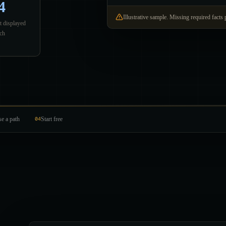
4
Illustrative sample. Missing required facts 
t displayed
ch
e a path
04
Start free