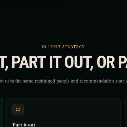
03 / EXIT STRATEGY
IT, PART IT OUT, OR 
n uses the same restrained panels and recommendation state a
Part it out