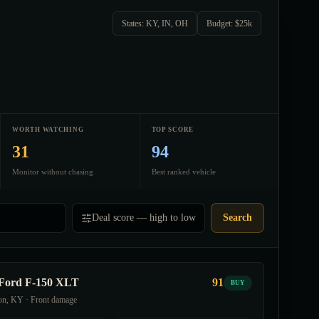
States: KY, IN, OH
Budget: $25k
WORTH WATCHING
TOP SCORE
31
94
Monitor without chasing
Best ranked vehicle
Deal score — high to low
Search
Ford F-150 XLT
91
BUY
on, KY · Front damage