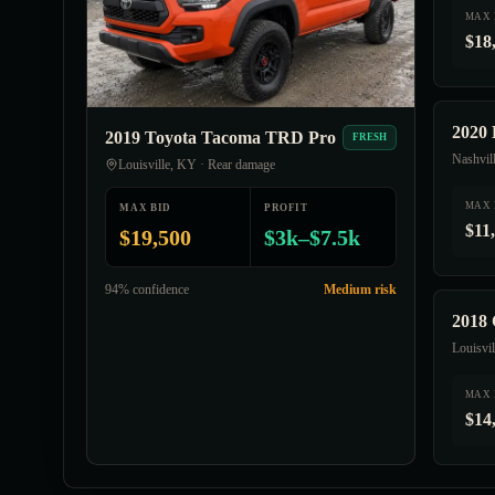
MAX 
$18
2020 
2019 Toyota Tacoma TRD Pro
FRESH
Nashvil
Louisville, KY · Rear damage
MAX 
MAX BID
PROFIT
$11
$19,500
$3k–$7.5k
94% confidence
Medium risk
2018 
Louisvi
MAX 
$14