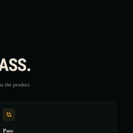
PASS.
s the product.
Pass