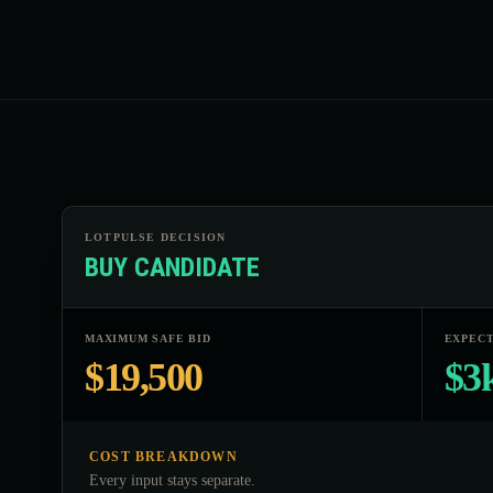
LOTPULSE DECISION
BUY CANDIDATE
MAXIMUM SAFE BID
EXPECT
$19,500
$3
COST BREAKDOWN
Every input stays separate.