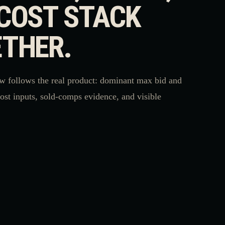
COST STACK
THER.
w follows the real product: dominant max bid and
cost inputs, sold-comps evidence, and visible