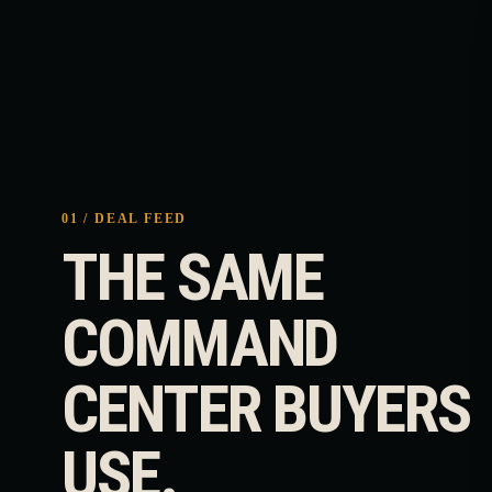
01 / DEAL FEED
THE SAME
COMMAND
CENTER BUYERS
USE.