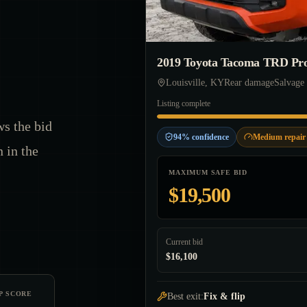
2019 Toyota Tacoma TRD Pr
Louisville, KY
Rear damage
Salvage 
Listing complete
ws the bid
94% confidence
Medium repair 
n in the
MAXIMUM SAFE BID
$19,500
Current bid
$16,100
P SCORE
Best exit:
Fix & flip