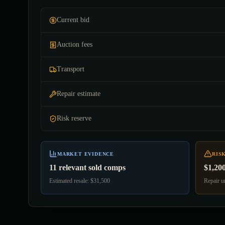
Current bid
Auction fees
Transport
Repair estimate
Risk reserve
MARKET EVIDENCE
RIS
11 relevant sold comps
$1,20
Estimated resale: $31,500
Repair un