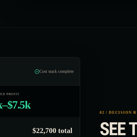
Cost stack complete
ED PROFIT
k–$7.5k
02 / DECISION 
SEE T
$22,700 total