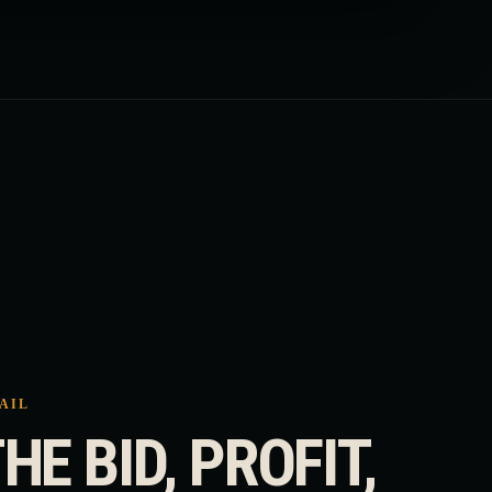
RAIL
HE BID, PROFIT,