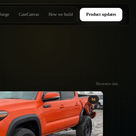
Surge
CaseCanvas
How we build
Product updates
Illustrative data
94