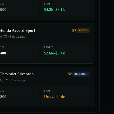
BID
PROFIT
,900
$4.2k–$8.1k
Honda Accord Sport
87
WATCH
le, TN · Side damage
BID
PROFIT
,400
$2.6k–$5.4k
Chevrolet Silverado
82
RESEARCH
lle, KY · Rear damage
BID
PROFIT
,800
Unavailable