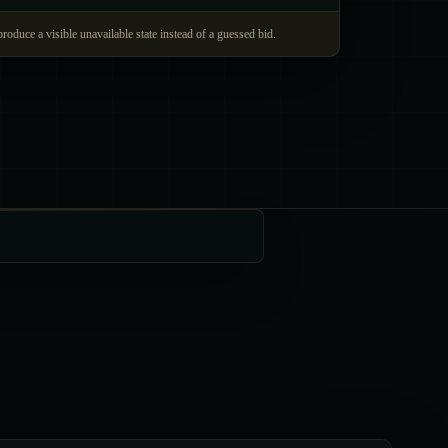
produce a visible unavailable state instead of a guessed bid.