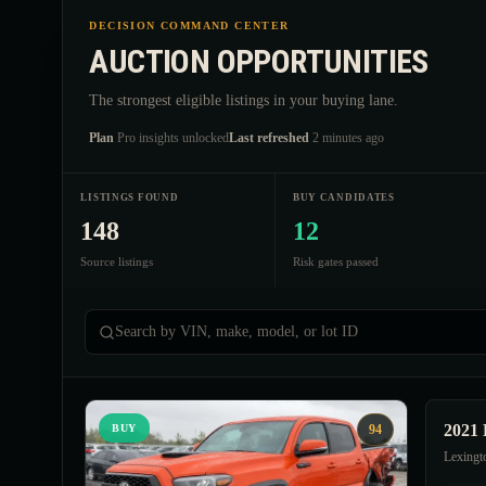
DECISION COMMAND CENTER
AUCTION OPPORTUNITIES
The strongest eligible listings in your buying lane.
Plan
Pro insights unlocked
Last refreshed
2 minutes ago
LISTINGS FOUND
BUY CANDIDATES
148
12
Source listings
Risk gates passed
Search by VIN, make, model, or lot ID
2021 
BUY
94
Lexingt