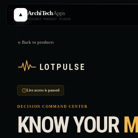
Skip to main content
ArchiTech
Apps
FOCUSED PRODUCT STUDIO
Back to products
Live access is paused
DECISION COMMAND CENTER
KNOW YOUR
M