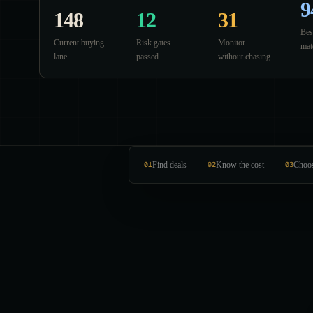
9
148
12
31
Bes
Current buying
Risk gates
Monitor
mat
lane
passed
without chasing
01
Find deals
02
Know the cost
03
Choos