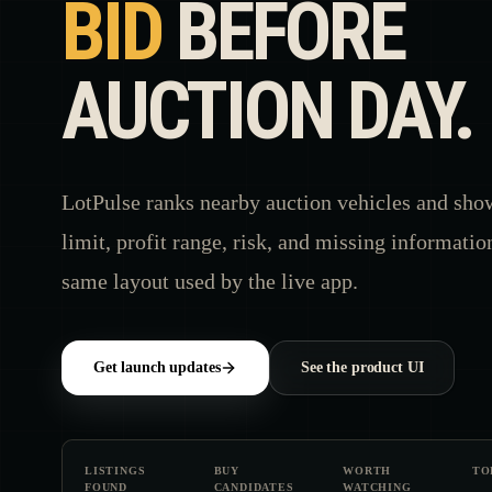
BID
BEFORE
AUCTION DAY.
LotPulse ranks nearby auction vehicles and sho
limit, profit range, risk, and missing informatio
same layout used by the live app.
Get launch updates
See the product UI
LISTINGS
BUY
WORTH
TO
FOUND
CANDIDATES
WATCHING